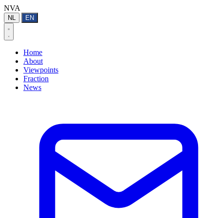
NVA
NL
EN
Home
About
Viewpoints
Fraction
News