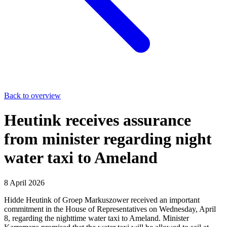
Back to overview
Heutink receives assurance
from minister regarding night
water taxi to Ameland
8 April 2026
Hidde Heutink of Groep Markuszower received an important
commitment in the House of Representatives on Wednesday, April
8, regarding the nighttime water taxi to Ameland. Minister