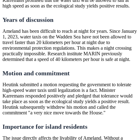
Karremans promised that the water taxi will be allowed to sail at
high speed as soon as the ecological study yields positive results.
Years of discussion
Ameland has been difficult to reach at night for years. Since January
1, 2023, water taxis on the Wadden Sea have not been allowed to
travel faster than 20 kilometers per hour at night due to
environmental protection regulations. This makes a night crossing
practically impossible. Research institute MARIN previously
determined that a speed of 40 kilometers per hour is safe at night.
Motion and commitment
Heutink submitted a motion requesting the government to tolerate
high-speed water taxis until legalization is a fact. Minister
Karremans responded positively and pledged that tolerance would
take place as soon as the ecological study yields a positive result.
Heutink subsequently withdrew his motion and called the
commitment "a very nice move towards the House."
Importance for island residents
The issue directly affects the livability of Ameland. Without a