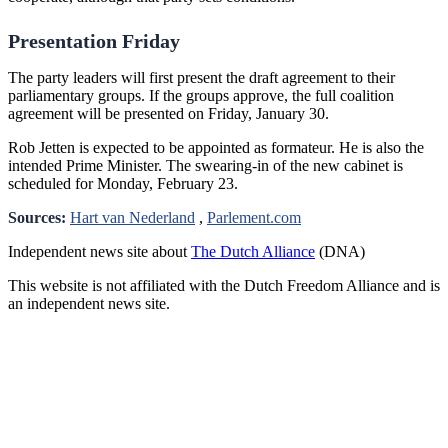
Presentation Friday
The party leaders will first present the draft agreement to their
parliamentary groups. If the groups approve, the full coalition
agreement will be presented on Friday, January 30.
Rob Jetten is expected to be appointed as formateur. He is also the
intended Prime Minister. The swearing-in of the new cabinet is
scheduled for Monday, February 23.
Sources:
Hart van Nederland
,
Parlement.com
Independent news site about
The Dutch Alliance
(DNA)
This website is not affiliated with the Dutch Freedom Alliance and is
an independent news site.