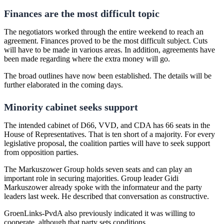
Finances are the most difficult topic
The negotiators worked through the entire weekend to reach an
agreement. Finances proved to be the most difficult subject. Cuts
will have to be made in various areas. In addition, agreements have
been made regarding where the extra money will go.
The broad outlines have now been established. The details will be
further elaborated in the coming days.
Minority cabinet seeks support
The intended cabinet of D66, VVD, and CDA has 66 seats in the
House of Representatives. That is ten short of a majority. For every
legislative proposal, the coalition parties will have to seek support
from opposition parties.
The Markuszower Group holds seven seats and can play an
important role in securing majorities. Group leader Gidi
Markuszower already spoke with the informateur and the party
leaders last week. He described that conversation as constructive.
GroenLinks-PvdA also previously indicated it was willing to
cooperate, although that party sets conditions.