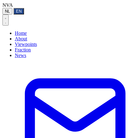
NVA
NL
EN
Home
About
Viewpoints
Fraction
News