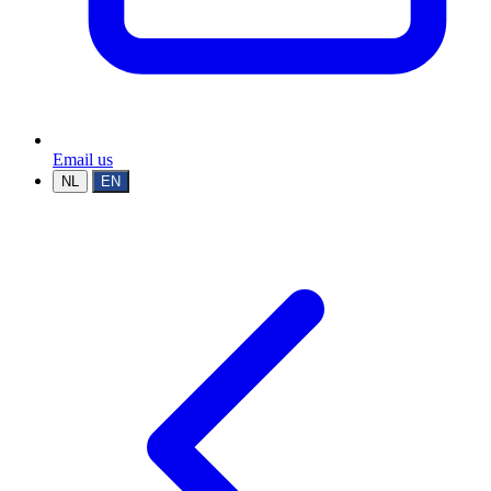
Email us
NL
EN