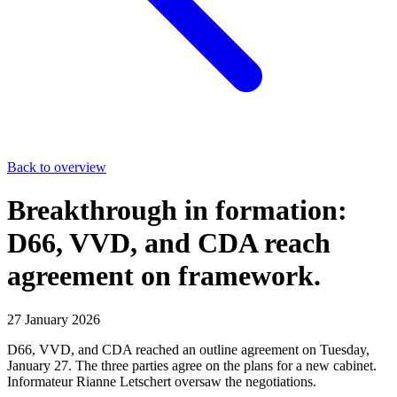
Back to overview
Breakthrough in formation:
D66, VVD, and CDA reach
agreement on framework.
27 January 2026
D66, VVD, and CDA reached an outline agreement on Tuesday,
January 27. The three parties agree on the plans for a new cabinet.
Informateur Rianne Letschert oversaw the negotiations.