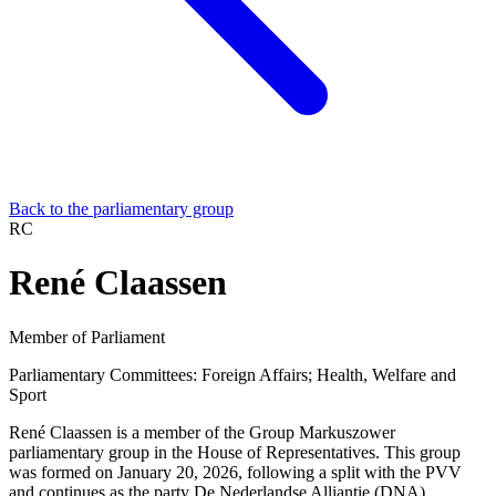
Back to the parliamentary group
RC
René Claassen
Member of Parliament
Parliamentary Committees:
Foreign Affairs; Health, Welfare and
Sport
René Claassen is a member of the Group Markuszower
parliamentary group in the House of Representatives. This group
was formed on January 20, 2026, following a split with the PVV
and continues as the party De Nederlandse Alliantie (DNA).