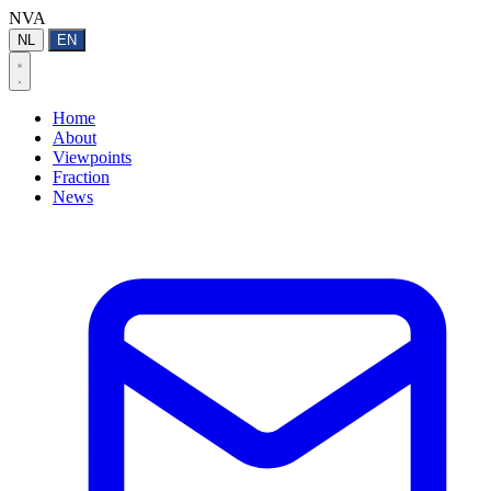
NVA
NL
EN
Home
About
Viewpoints
Fraction
News