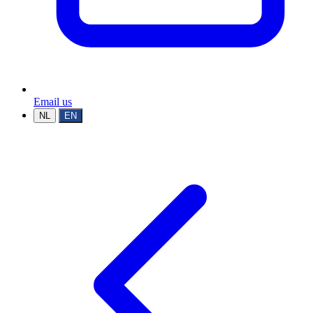
Email us
NL
EN