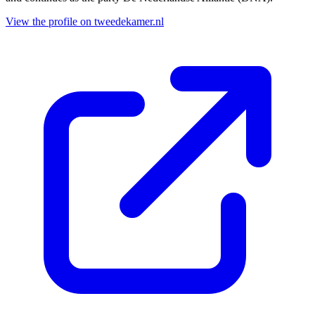
View the profile on tweedekamer.nl